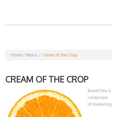
Home
/
About
/
Cream of the Crop
CREAM OF THE CROP
BrandTree is
comprised
of marketing