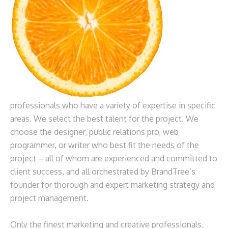
professionals who have a variety of expertise in specific
areas. We select the best talent for the project. We
choose the designer, public relations pro, web
programmer, or writer who best fit the needs of the
project – all of whom are experienced and committed to
client success, and all orchestrated by BrandTree’s
founder for thorough and expert marketing strategy and
project management.
Only the finest marketing and creative professionals,