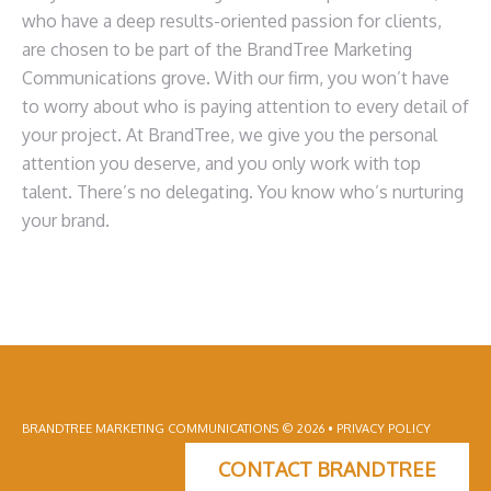
who have a deep results-oriented passion for clients,
are chosen to be part of the BrandTree Marketing
Communications grove. With our firm, you won’t have
to worry about who is paying attention to every detail of
your project. At BrandTree, we give you the personal
attention you deserve, and you only work with top
talent. There’s no delegating. You know who’s nurturing
your brand.
BRANDTREE MARKETING COMMUNICATIONS
© 2026 •
PRIVACY POLICY
CONTACT BRANDTREE